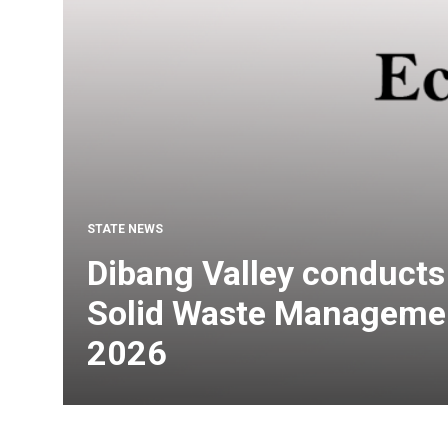
STATE NEWS
Dibang Valley conduct
Solid Waste Managemen
2026