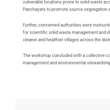
vulnerable locations prone to solid waste ac
Panchayats to promote source segregation a
Further, concerned authorities were instruc
for scientific solid waste management and d
cleaner and healthier villages across the distr
The workshop concluded with a collective 
management and environmental stewardship 