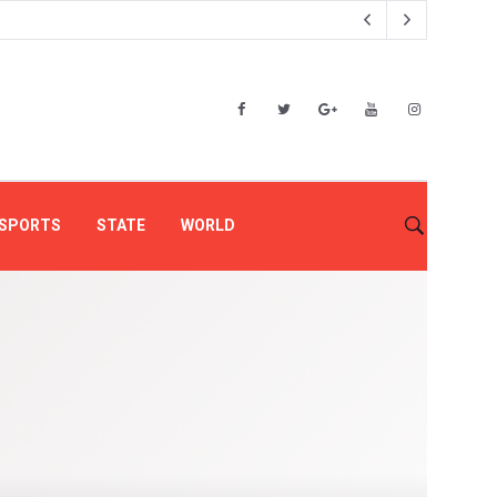
SPORTS
STATE
WORLD