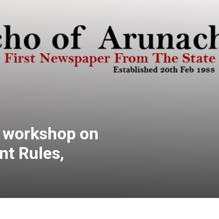
s workshop on
t Rules,