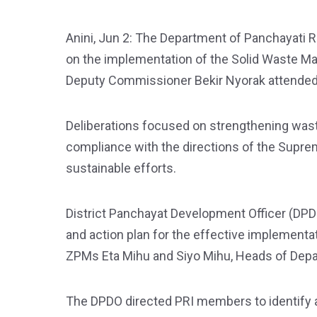
Anini, Jun 2: The Department of Panchayati Ra
on the implementation of the Solid Waste Ma
Deputy Commissioner Bekir Nyorak attended
Deliberations focused on strengthening was
compliance with the directions of the Supre
sustainable efforts.
District Panchayat Development Officer (DPD
and action plan for the effective implement
ZPMs Eta Mihu and Siyo Mihu, Heads of Dep
The DPDO directed PRI members to identify 