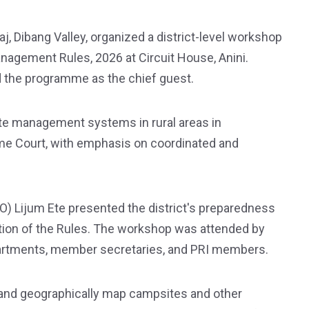
j, Dibang Valley, organized a district-level workshop
nagement Rules, 2026 at Circuit House, Anini.
 the programme as the chief guest.
te management systems in rural areas in
me Court, with emphasis on coordinated and
O) Lijum Ete presented the district's preparedness
ation of the Rules. The workshop was attended by
artments, member secretaries, and PRI members.
and geographically map campsites and other