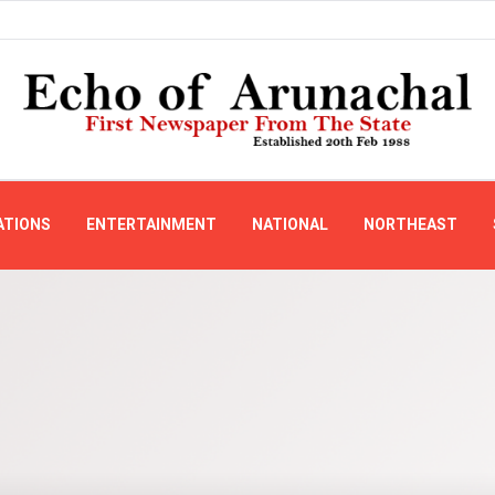
ATIONS
ENTERTAINMENT
NATIONAL
NORTHEAST