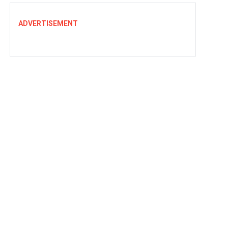
ADVERTISEMENT