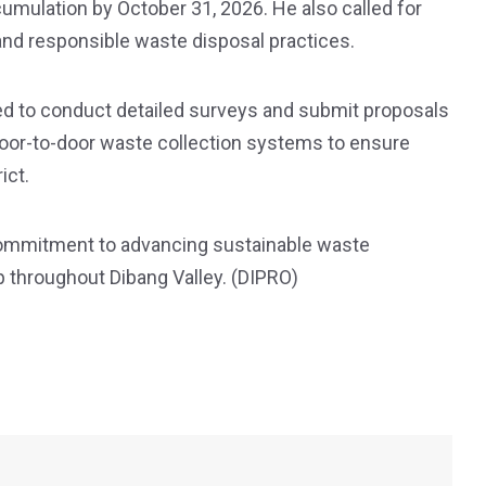
cumulation by October 31, 2026. He also called for
nd responsible waste disposal practices.
ted to conduct detailed surveys and submit proposals
oor-to-door waste collection systems to ensure
ict.
commitment to advancing sustainable waste
throughout Dibang Valley. (DIPRO)