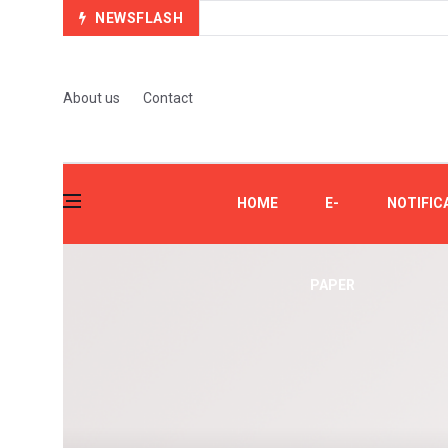
NEWSFLASH
About us
Contact
HOME
E-
NOTIFIC
PAPER