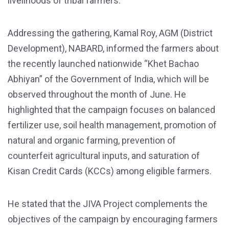
livelihoods of tribal farmers.
Addressing the gathering, Kamal Roy, AGM (District
Development), NABARD, informed the farmers about
the recently launched nationwide “Khet Bachao
Abhiyan” of the Government of India, which will be
observed throughout the month of June. He
highlighted that the campaign focuses on balanced
fertilizer use, soil health management, promotion of
natural and organic farming, prevention of
counterfeit agricultural inputs, and saturation of
Kisan Credit Cards (KCCs) among eligible farmers.
He stated that the JIVA Project complements the
objectives of the campaign by encouraging farmers