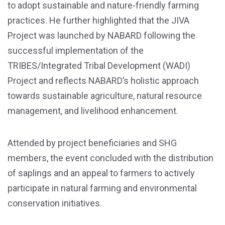
to adopt sustainable and nature-friendly farming
practices. He further highlighted that the JIVA
Project was launched by NABARD following the
successful implementation of the
TRIBES/Integrated Tribal Development (WADI)
Project and reflects NABARD’s holistic approach
towards sustainable agriculture, natural resource
management, and livelihood enhancement.
Attended by project beneficiaries and SHG
members, the event concluded with the distribution
of saplings and an appeal to farmers to actively
participate in natural farming and environmental
conservation initiatives.