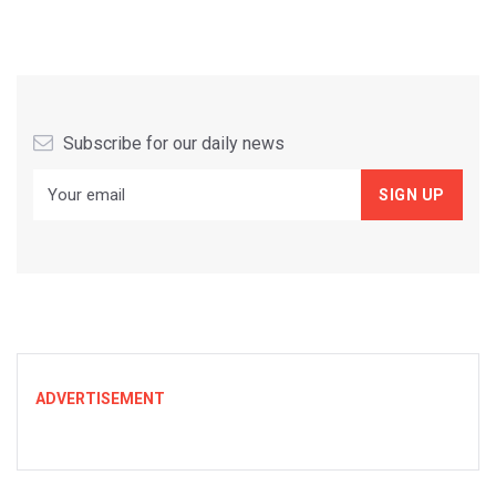
Subscribe for our daily news
ADVERTISEMENT