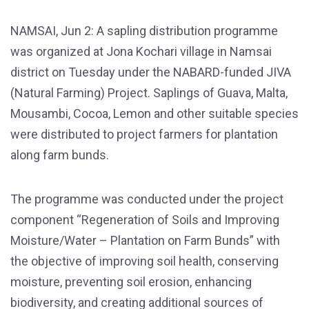
NAMSAI, Jun 2: A sapling distribution programme
was organized at Jona Kochari village in Namsai
district on Tuesday under the NABARD-funded JIVA
(Natural Farming) Project. Saplings of Guava, Malta,
Mousambi, Cocoa, Lemon and other suitable species
were distributed to project farmers for plantation
along farm bunds.
The programme was conducted under the project
component “Regeneration of Soils and Improving
Moisture/Water – Plantation on Farm Bunds” with
the objective of improving soil health, conserving
moisture, preventing soil erosion, enhancing
biodiversity, and creating additional sources of