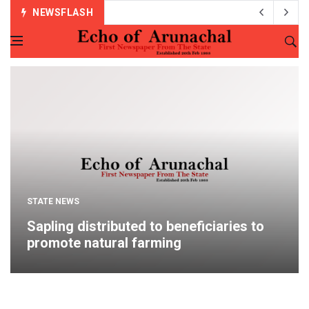
NEWSFLASH
STATE NEWS
Sapling distributed to beneficiaries to
promote natural farming