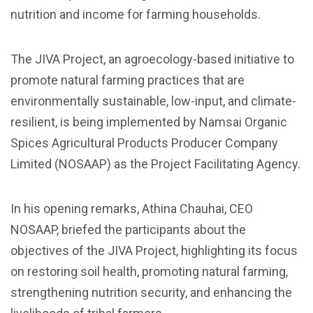
nutrition and income for farming households.
The JIVA Project, an agroecology-based initiative to
promote natural farming practices that are
environmentally sustainable, low-input, and climate-
resilient, is being implemented by Namsai Organic
Spices Agricultural Products Producer Company
Limited (NOSAAP) as the Project Facilitating Agency.
In his opening remarks, Athina Chauhai, CEO
NOSAAP, briefed the participants about the
objectives of the JIVA Project, highlighting its focus
on restoring soil health, promoting natural farming,
strengthening nutrition security, and enhancing the