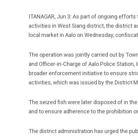
ITANAGAR, Jun 3: As part of ongoing efforts t
activities in West Siang district, the distric
local market in Aalo on Wednesday, confiscati
The operation was jointly carried out by To
and Officer-in-Charge of Aalo Police Station
broader enforcement initiative to ensure stri
activities, which was issued by the District 
The seized fish were later disposed of in the
and to ensure adherence to the prohibition or
The district administration has urged the pub