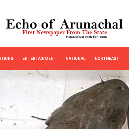
ATIONS
ENTERTAINMENT
NATIONAL
NORTHEAST