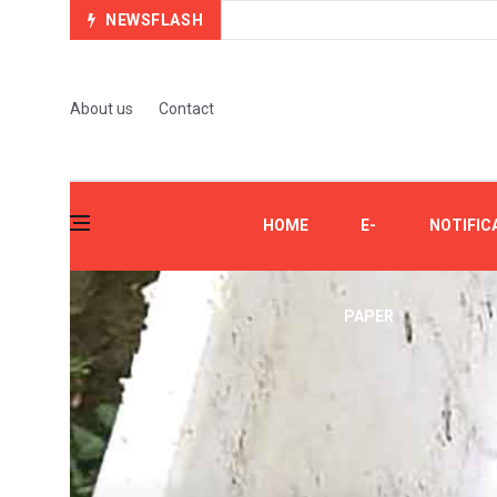
NEWSFLASH
About us
Contact
HOME
E-
NOTIFIC
PAPER