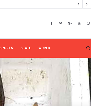
SPORTS
STATE
WORLD