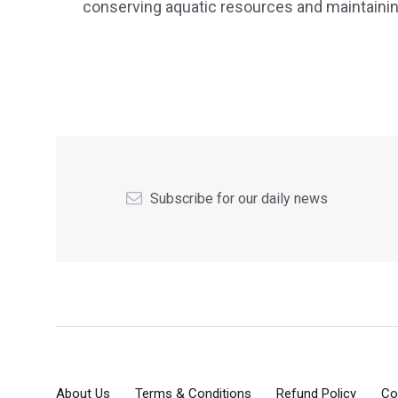
conserving aquatic resources and maintaining 
Subscribe for our daily news
About Us
Terms & Conditions
Refund Policy
Co