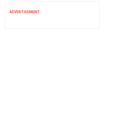
ADVERTISEMENT