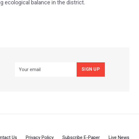
ecological balance in the district.
ntact Us
Privacy Policy
Subscribe E-Paper
Live News