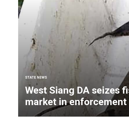
STATE NEWS
West Siang DA seizes fi
market in enforcement 