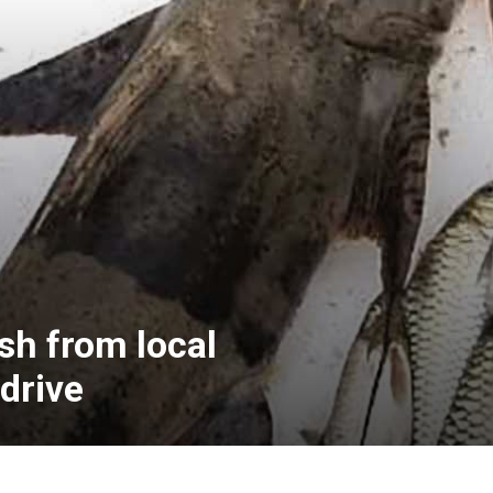
sh from local
drive