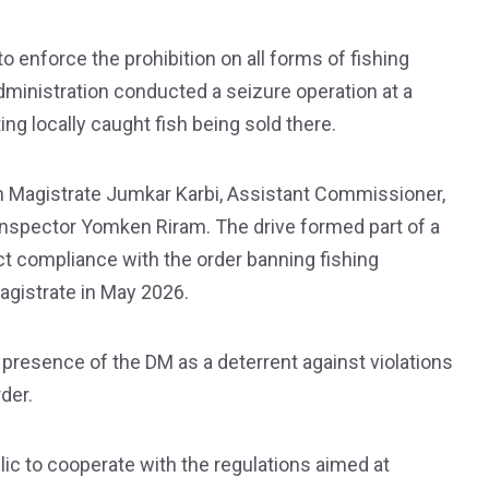
o enforce the prohibition on all forms of fishing
t administration conducted a seizure operation at a
ng locally caught fish being sold there.
wn Magistrate Jumkar Karbi, Assistant Commissioner,
, Inspector Yomken Riram. The drive formed part of a
ct compliance with the order banning fishing
Magistrate in May 2026.
 presence of the DM as a deterrent against violations
der.
lic to cooperate with the regulations aimed at