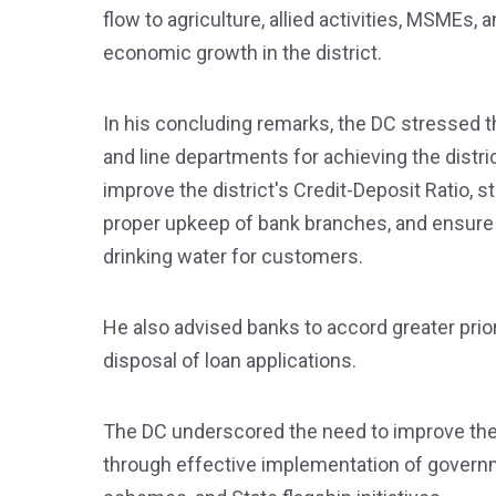
flow to agriculture, allied activities, MSMEs, 
economic growth in the district.
In his concluding remarks, the DC stressed 
and line departments for achieving the distr
improve the district's Credit-Deposit Ratio,
proper upkeep of bank branches, and ensure t
drinking water for customers.
He also advised banks to accord greater prio
disposal of loan applications.
The DC underscored the need to improve the
through effective implementation of gover