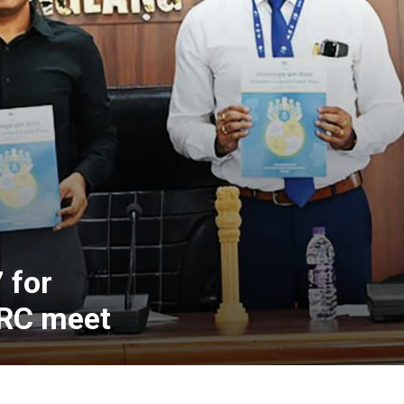
 for
LRC meet