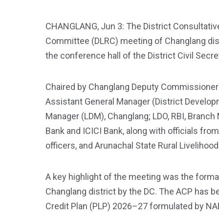
CHANGLANG, Jun 3: The District Consultativ
Committee (DLRC) meeting of Changlang distr
the conference hall of the District Civil Secre
Chaired by Changlang Deputy Commissioner V
Assistant General Manager (District Develop
Manager (LDM), Changlang; LDO, RBI, Branch M
Bank and ICICI Bank, along with officials fro
officers, and Arunachal State Rural Liveliho
A key highlight of the meeting was the forma
Changlang district by the DC. The ACP has be
Credit Plan (PLP) 2026–27 formulated by N