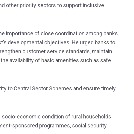
and other priority sectors to support inclusive
the importance of close coordination among banks
ict’s developmental objectives. He urged banks to
 strengthen customer service standards, maintain
he availability of basic amenities such as safe
rity to Central Sector Schemes and ensure timely
 socio-economic condition of rural households
nment-sponsored programmes, social security