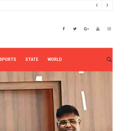
SPORTS
STATE
WORLD