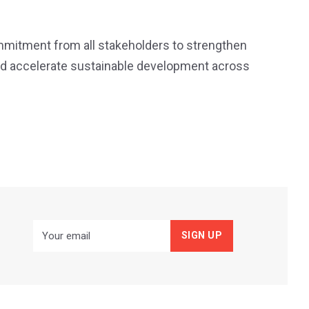
mmitment from all stakeholders to strengthen
 and accelerate sustainable development across