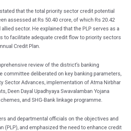
ted that the total priority sector credit potential
een assessed at Rs 50.40 crore, of which Rs 20.42
allied sector. He explained that the PLP serves as a
to facilitate adequate credit flow to priority sectors
Annual Credit Plan.
ehensive review of the district’s banking
e committee deliberated on key banking parameters,
ority Sector Advances, implementation of Atma Nirbhar
ents, Deen Dayal Upadhyaya Swavalamban Yojana
 schemes, and SHG-Bank linkage programme.
rs and departmental officials on the objectives and
Plan (PLP), and emphasized the need to enhance credit