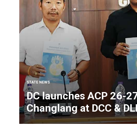
STATE NEWS
DC launches ACP 26-27
Changlang at DCC & D