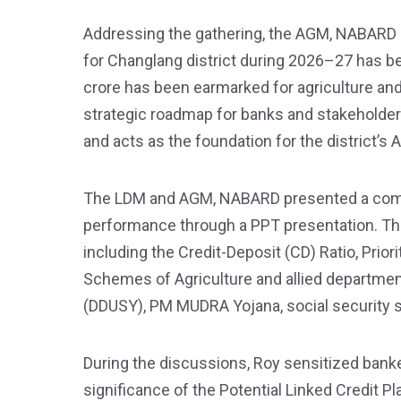
Addressing the gathering, the AGM, NABARD sta
for Changlang district during 2026–27 has b
crore has been earmarked for agriculture and 
strategic roadmap for banks and stakeholders 
and acts as the foundation for the district’s 
The LDM and AGM, NABARD presented a compr
performance through a PPT presentation. Th
including the Credit-Deposit (CD) Ratio, Pri
Schemes of Agriculture and allied departm
(DDUSY), PM MUDRA Yojana, social security
During the discussions, Roy sensitized banke
significance of the Potential Linked Credit 