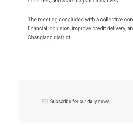
schemes, and State flagship initiatives.
The meeting concluded with a collective co
financial inclusion, improve credit delivery,
Changlang district.
Subscribe for our daily news