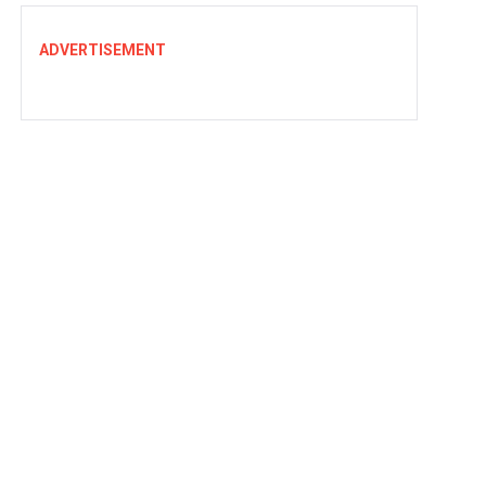
ADVERTISEMENT