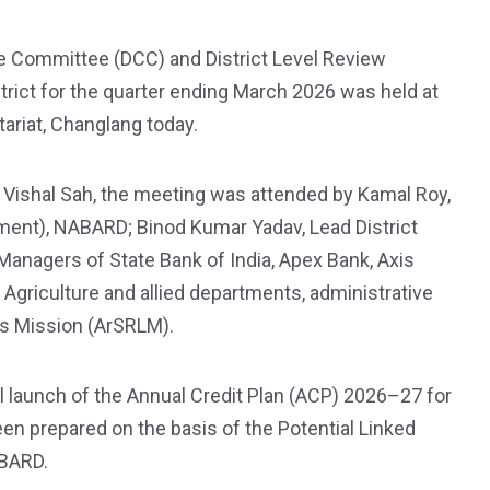
e Committee (DCC) and District Level Review
ict for the quarter ending March 2026 was held at
tariat, Changlang today.
ishal Sah, the meeting was attended by Kamal Roy,
ment), NABARD; Binod Kumar Yadav, Lead District
anagers of State Bank of India, Apex Bank, Axis
m Agriculture and allied departments, administrative
ods Mission (ArSRLM).
l launch of the Annual Credit Plan (ACP) 2026–27 for
en prepared on the basis of the Potential Linked
ABARD.