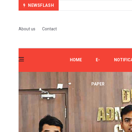
NEWSFLASH
About us
Contact
HOME
E-
NOTIFIC
PAPER