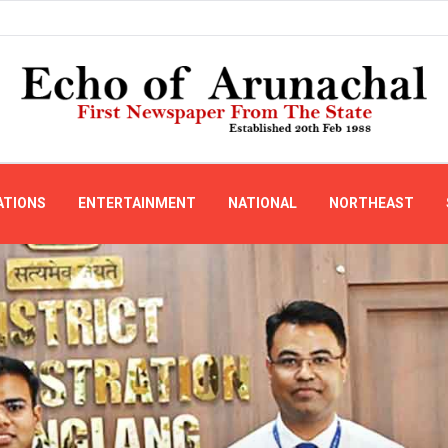
ATIONS
ENTERTAINMENT
NATIONAL
NORTHEAST