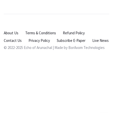
About Us
Terms & Conditions
Refund Policy
Contact Us
Privacy Policy
Subscribe E-Paper
Live News
© 2022-2025 Echo of Arunachal | Made by
BorAxom Technologies