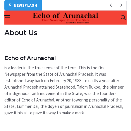
NEWSFLASH
About Us
Echo of Arunachal
is a leader in the true sense of the term. This is the first
Newspaper from the State of Arunachal Pradesh. It was
established way back on February 20, 1988 – exactly a year after
Arunachal Pradesh attained Statehood. Talom Rukbo, the pioneer
of indigenous faith movement in the State, was the founder-
editor of Echo of Arunachal. Another towering personality of the
State, Lummer Dai, the doyen of journalism in Arunachal Pradesh,
gave it his all to pave its way to make a mark.