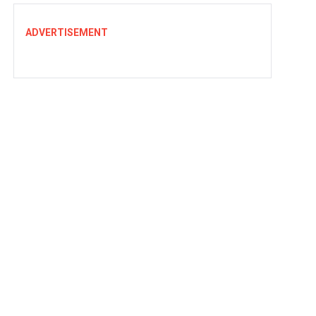
ADVERTISEMENT