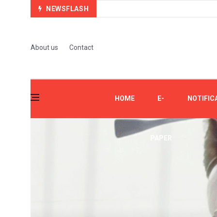
NEWSFLASH
About us
Contact
HOME
E-
NOTIFIC
PAPER