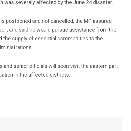
hich was severely affected by the June 24 disaster.
cts is postponed and not cancelled, the MP assured
pport and said he would pursue assistance from the
nd the supply of essential commodities to the
ministrations.
 and senior officials will soon visit the eastern part
ation in the affected districts.