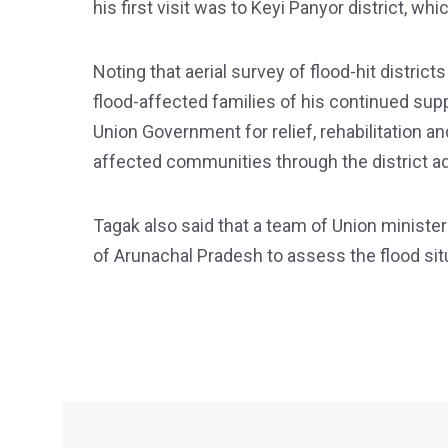
his first visit was to Keyi Panyor district, w
Noting that aerial survey of flood-hit distri
flood-affected families of his continued su
Union Government for relief, rehabilitation a
affected communities through the district ad
Tagak also said that a team of Union ministers
of Arunachal Pradesh to assess the flood situ