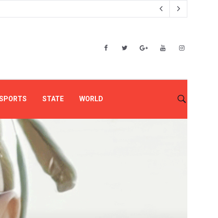
SPORTS
STATE
WORLD