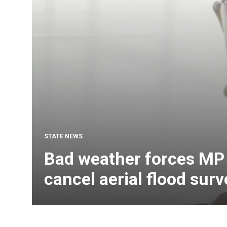
STATE NEWS
Bad weather forces MP 
cancel aerial flood surv