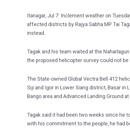
Itanagar, Jul 7: Inclement weather on Tuesday
affected districts by Rajya Sabha MP Tai Tag
instead.
Tagak and his team waited at the Naharlagun 
the proposed helicopter survey could not be 
The State-owned Global Vectra Bell 412 helic
Siji and Igor in Lower Siang district, Basar i
Bango area and Advanced Landing Ground at Pa
Tagak said it had been two weeks since he to
with his commitment to the people, he had be