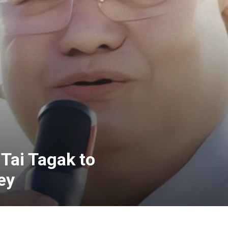
Tai Tagak to
ey