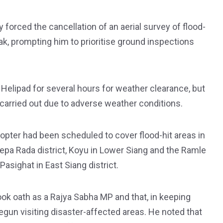
 forced the cancellation of an aerial survey of flood-
ak, prompting him to prioritise ground inspections
Helipad for several hours for weather clearance, but
carried out due to adverse weather conditions.
opter had been scheduled to cover flood-hit areas in
n Lepa Rada district, Koyu in Lower Siang and the Ramle
sighat in East Siang district.
ok oath as a Rajya Sabha MP and that, in keeping
gun visiting disaster-affected areas. He noted that