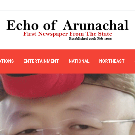
ATIONS
ENTERTAINMENT
NATIONAL
NORTHEAST