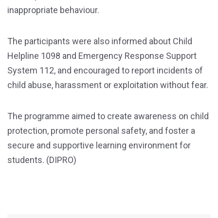
inappropriate behaviour.
The participants were also informed about Child
Helpline 1098 and Emergency Response Support
System 112, and encouraged to report incidents of
child abuse, harassment or exploitation without fear.
The programme aimed to create awareness on child
protection, promote personal safety, and foster a
secure and supportive learning environment for
students. (DIPRO)