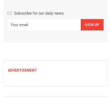
Subscribe for our daily news
ADVERTISEMENT