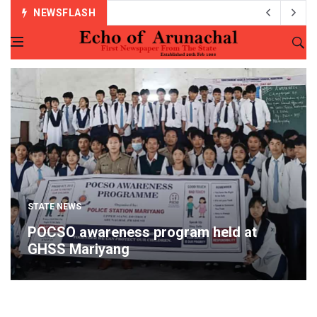
NEWSFLASH
STATE NEWS
POCSO awareness program held at
GHSS Mariyang