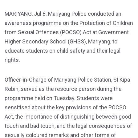
MARIYANG, Jul 8: Mariyang Police conducted an
awareness programme on the Protection of Children
from Sexual Offences (POCSO) Act at Government
Higher Secondary School (GHSS), Mariyang, to
educate students on child safety and their legal
rights.
Officer-in-Charge of Mariyang Police Station, SI Kipa
Robin, served as the resource person during the
programme held on Tuesday. Students were
sensitised about the key provisions of the POCSO
Act, the importance of distinguishing between good
touch and bad touch, and the legal consequences of
sexually coloured remarks and other forms of