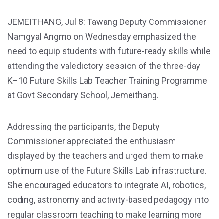
JEMEITHANG, Jul 8: Tawang Deputy Commissioner
Namgyal Angmo on Wednesday emphasized the
need to equip students with future-ready skills while
attending the valedictory session of the three-day
K–10 Future Skills Lab Teacher Training Programme
at Govt Secondary School, Jemeithang.
Addressing the participants, the Deputy
Commissioner appreciated the enthusiasm
displayed by the teachers and urged them to make
optimum use of the Future Skills Lab infrastructure.
She encouraged educators to integrate AI, robotics,
coding, astronomy and activity-based pedagogy into
regular classroom teaching to make learning more