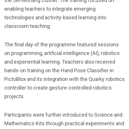
the Jemeithang cluster. The training focused on
enabling teachers to integrate emerging
technologies and activity-based learning into
classroom teaching.
The final day of the programme featured sessions
on programming, artificial intelligence (AI), robotics
and experiential learning. Teachers also received
hands-on training on the Hand Pose Classifier in
PictoBlox and its integration with the Quarky robotics
controller to create gesture-controlled robotics
projects.
Participants were further introduced to Science and
Mathematics Kits through practical experiments and