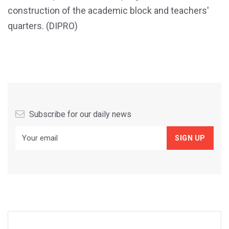
construction of the academic block and teachers'
quarters. (DIPRO)
Subscribe for our daily news