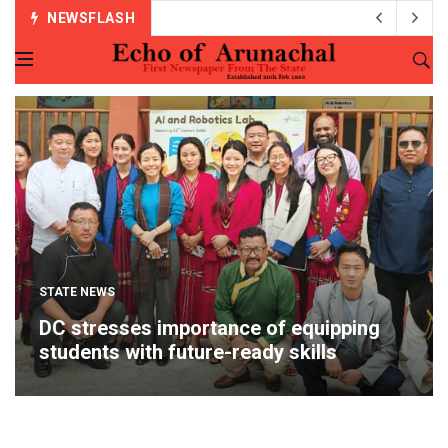
NEWSFLASH
STATE NEWS
DC stresses importance of equipping
students with future-ready skills