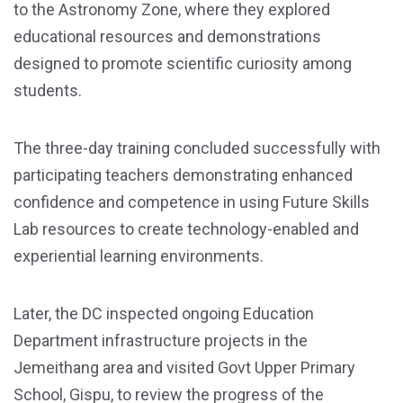
to the Astronomy Zone, where they explored
educational resources and demonstrations
designed to promote scientific curiosity among
students.
The three-day training concluded successfully with
participating teachers demonstrating enhanced
confidence and competence in using Future Skills
Lab resources to create technology-enabled and
experiential learning environments.
Later, the DC inspected ongoing Education
Department infrastructure projects in the
Jemeithang area and visited Govt Upper Primary
School, Gispu, to review the progress of the