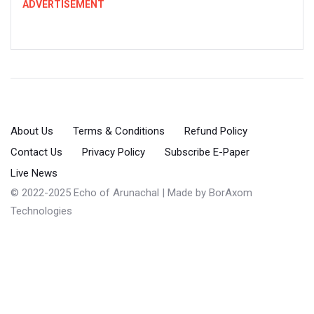
ADVERTISEMENT
About Us
Terms & Conditions
Refund Policy
Contact Us
Privacy Policy
Subscribe E-Paper
Live News
© 2022-2025 Echo of Arunachal | Made by
BorAxom
Technologies