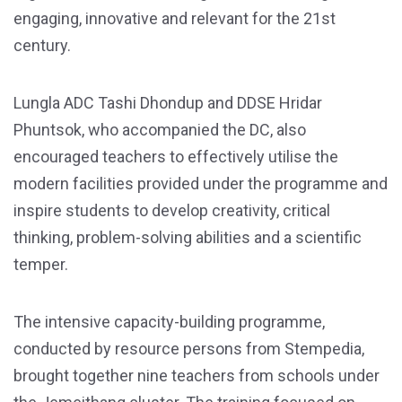
engaging, innovative and relevant for the 21st
century.
Lungla ADC Tashi Dhondup and DDSE Hridar
Phuntsok, who accompanied the DC, also
encouraged teachers to effectively utilise the
modern facilities provided under the programme and
inspire students to develop creativity, critical
thinking, problem-solving abilities and a scientific
temper.
The intensive capacity-building programme,
conducted by resource persons from Stempedia,
brought together nine teachers from schools under