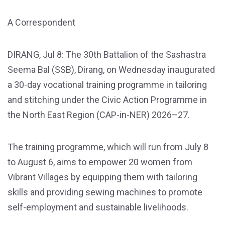
A Correspondent
DIRANG, Jul 8: The 30th Battalion of the Sashastra
Seema Bal (SSB), Dirang, on Wednesday inaugurated
a 30-day vocational training programme in tailoring
and stitching under the Civic Action Programme in
the North East Region (CAP-in-NER) 2026–27.
The training programme, which will run from July 8
to August 6, aims to empower 20 women from
Vibrant Villages by equipping them with tailoring
skills and providing sewing machines to promote
self-employment and sustainable livelihoods.