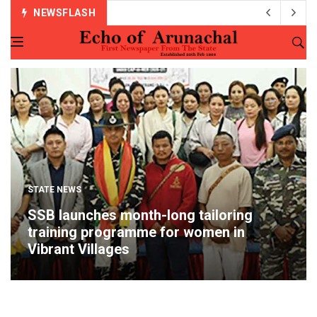
NEWSFLASH
STATE NEWS
SSB launches month-long tailoring
training programme for women in
Vibrant Villages