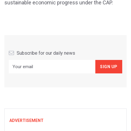
sustainable economic progress under the CAP.
Subscribe for our daily news
ADVERTISEMENT