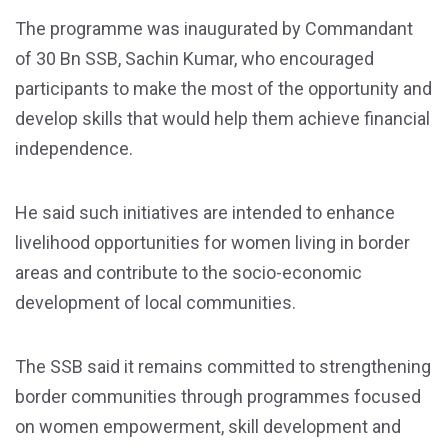
The programme was inaugurated by Commandant
of 30 Bn SSB, Sachin Kumar, who encouraged
participants to make the most of the opportunity and
develop skills that would help them achieve financial
independence.
He said such initiatives are intended to enhance
livelihood opportunities for women living in border
areas and contribute to the socio-economic
development of local communities.
The SSB said it remains committed to strengthening
border communities through programmes focused
on women empowerment, skill development and