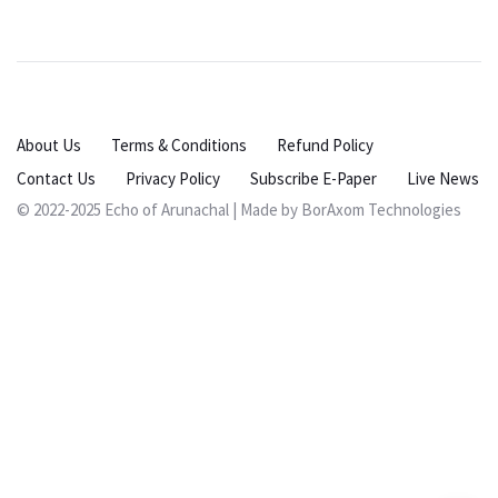
About Us
Terms & Conditions
Refund Policy
Contact Us
Privacy Policy
Subscribe E-Paper
Live News
© 2022-2025 Echo of Arunachal | Made by
BorAxom Technologies