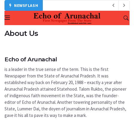
NEWSFLASH
About Us
Echo of Arunachal
is a leader in the true sense of the term. This is the first
Newspaper from the State of Arunachal Pradesh. It was
established way back on February 20, 1988 – exactly a year after
Arunachal Pradesh attained Statehood. Talom Rukbo, the pioneer
of indigenous faith movement in the State, was the founder-
editor of Echo of Arunachal. Another towering personality of the
State, Lummer Dai, the doyen of journalism in Arunachal Pradesh,
gave it his all to pave its way to make a mark.