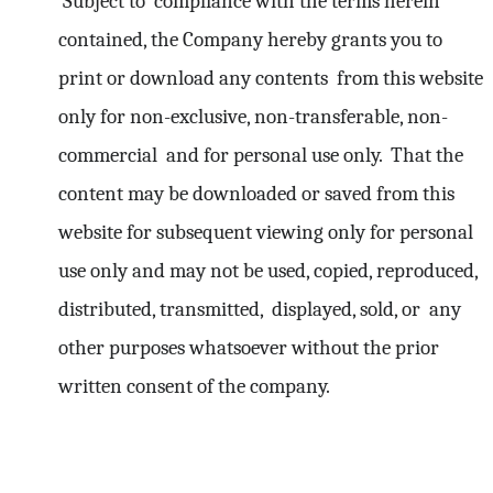
Subject to compliance with the terms herein
contained, the Company hereby grants you to
print or download any contents from this website
only for non-exclusive, non-transferable, non-
commercial and for personal use only. That the
content may be downloaded or saved from this
website for subsequent viewing only for personal
use only and may not be used, copied, reproduced,
distributed, transmitted, displayed, sold, or any
other purposes whatsoever without the prior
written consent of the company.