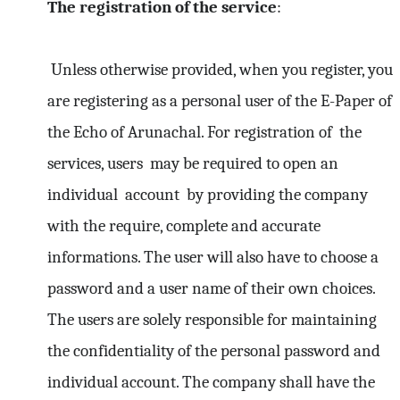
The registration of the service
:
Unless otherwise provided, when you register, you
are registering as a personal user of the E-Paper of
the Echo of Arunachal. For registration of the
services, users may be required to open an
individual account by providing the company
with the require, complete and accurate
informations. The user will also have to choose a
password and a user name of their own choices.
The users are solely responsible for maintaining
the confidentiality of the personal password and
individual account. The company shall have the