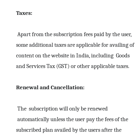
Taxes:
Apart from the subscription fees paid by the user,
some additional taxes are applicable for availing of
content on the website in India, including Goods
and Services Tax (GST) or other applicable taxes.
Renewal and Cancellation:
The subscription will only be renewed
automatically unless the user pay the fees of the
subscribed plan availed by the users after the