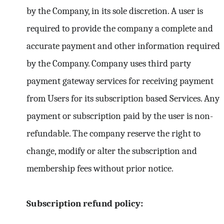
by the Company, in its sole discretion. A user is
required to provide the company a complete and
accurate payment and other information required
by the Company. Company uses third party
payment gateway services for receiving payment
from Users for its subscription based Services. Any
payment or subscription paid by the user is non-
refundable. The company reserve the right to
change, modify or alter the subscription and
membership fees without prior notice.
Subscription refund policy: