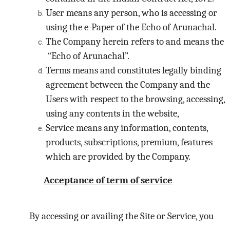
User means any person, who is accessing or
using the e-Paper of the Echo of Arunachal.
The Company herein refers to and means the
“Echo of Arunachal”.
Terms means and constitutes legally binding
agreement between the Company and the
Users with respect to the browsing, accessing,
using any contents in the website,
Service means any information, contents,
products, subscriptions, premium, features
which are provided by the Company.
Acceptance of term of service
By accessing or availing the Site or Service, you