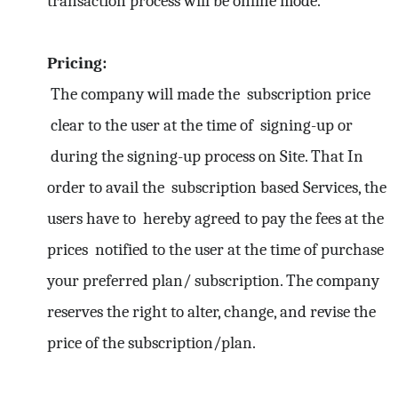
transaction process will be online mode.
Pricing:
The company will made the subscription price
clear to the user at the time of signing-up or
during the signing-up process on Site. That In
order to avail the subscription based Services, the
users have to hereby agreed to pay the fees at the
prices notified to the user at the time of purchase
your preferred plan/ subscription. The company
reserves the right to alter, change, and revise the
price of the subscription/plan.