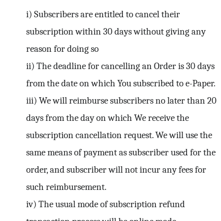
i) Subscribers are entitled to cancel their
subscription within 30 days without giving any
reason for doing so
ii) The deadline for cancelling an Order is 30 days
from the date on which You subscribed to e-Paper.
iii) We will reimburse subscribers no later than 20
days from the day on which We receive the
subscription cancellation request. We will use the
same means of payment as subscriber used for the
order, and subscriber will not incur any fees for
such reimbursement.
iv) The usual mode of subscription refund