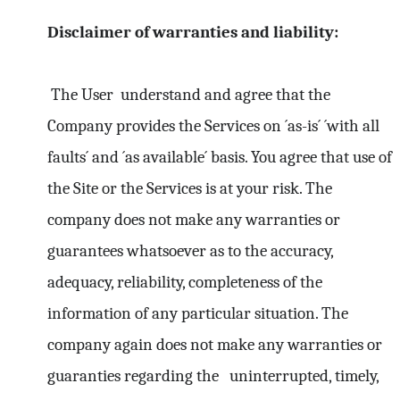
Disclaimer of warranties and liability:
The User understand and agree that the
Company provides the Services on ´as-is´ ´with all
faults´ and ´as available´ basis. You agree that use of
the Site or the Services is at your risk. The
company does not make any warranties or
guarantees whatsoever as to the accuracy,
adequacy, reliability, completeness of the
information of any particular situation. The
company again does not make any warranties or
guaranties regarding the uninterrupted, timely,