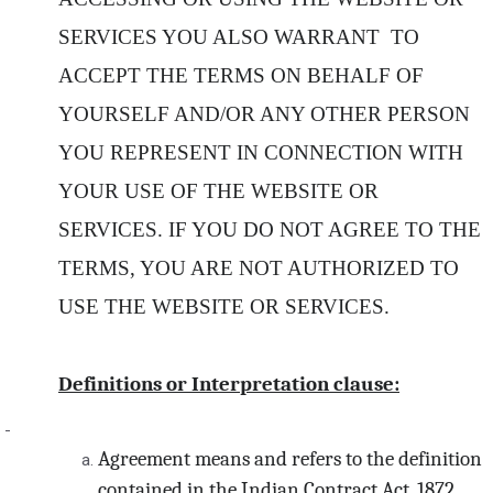
SERVICES YOU ALSO WARRANT TO
ACCEPT THE TERMS ON BEHALF OF
YOURSELF AND/OR ANY OTHER PERSON
YOU REPRESENT IN CONNECTION WITH
YOUR USE OF THE WEBSITE OR
SERVICES. IF YOU DO NOT AGREE TO THE
TERMS, YOU ARE NOT AUTHORIZED TO
USE THE WEBSITE OR SERVICES.
Definitions or Interpretation clause:
Agreement means and refers to the definition
contained in the Indian Contract Act, 1872.