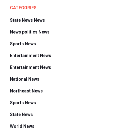
CATEGORIES
State News News
News politics News
Sports News
Entertainment News
Entertainment News
National News
Northeast News
Sports News
State News
World News