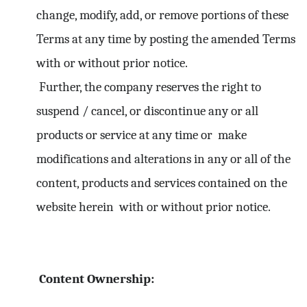
change, modify, add, or remove portions of these
Terms at any time by posting the amended Terms
with or without prior notice.
Further, the company reserves the right to
suspend / cancel, or discontinue any or all
products or service at any time or make
modifications and alterations in any or all of the
content, products and services contained on the
website herein with or without prior notice.
Content Ownership: