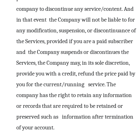
company to discontinue any service/content. And
in that event the Company will not be liable to for
any modification, suspension, or discontinuance of
the Services, provided if you are a paid subscriber
and the Company suspends or discontinues the
Services, the Company may, in its sole discretion,
provide you with a credit, refund the price paid by
you for the current/running service. The
company has the right to retain any information
or records that are required to be retained or
preserved such as information after termination
of your account.