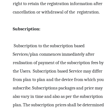
right to retain the registration information after
cancellation or withdrawal of the registration.
Subscription:
Subscription to the subscription based
Services/plan commences immediately after
realisation of payment of the subscription fees by
the Users. Subscription based Service may differ
from plan to plan and the device from which you
subscribe. Subscriptions packages and price may
also vary in time and also as per the subscription
plan. The subscription prices shall be determined