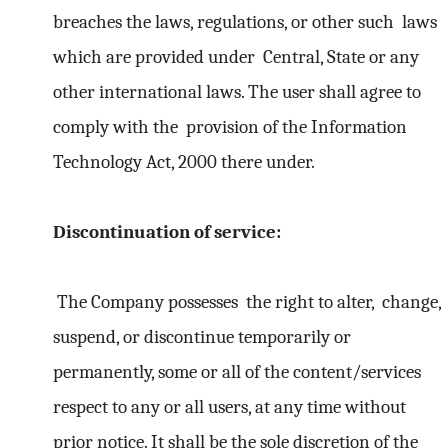
breaches the laws, regulations, or other such laws
which are provided under Central, State or any
other international laws. The user shall agree to
comply with the provision of the Information
Technology Act, 2000 there under.
Discontinuation of service:
The Company possesses the right to alter, change,
suspend, or discontinue temporarily or
permanently, some or all of the content/services
respect to any or all users, at any time without
prior notice. It shall be the sole discretion of the