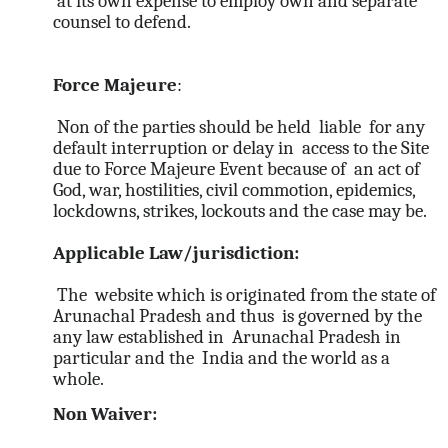
at its own expense to employ own and separate
counsel to defend.
Force Majeure
:
Non of the parties should be held liable for any
default interruption or delay in access to the Site
due to Force Majeure Event because of an act of
God, war, hostilities, civil commotion, epidemics,
lockdowns, strikes, lockouts and the case may be.
Applicable Law/jurisdiction:
The website which is originated from the state of
Arunachal Pradesh and thus is governed by the
any law established in Arunachal Pradesh in
particular and the India and the world as a
whole.
Non Waiver: