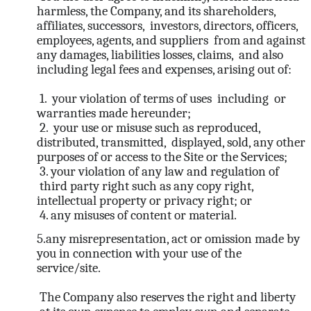
harmless, the Company, and its shareholders,
affiliates, successors, investors, directors, officers,
employees, agents, and suppliers from and against
any damages, liabilities losses, claims, and also
including legal fees and expenses, arising out of:
1. your violation of terms of uses including or
warranties made hereunder;
2. your use or misuse such as reproduced,
distributed, transmitted, displayed, sold, any other
purposes of or access to the Site or the Services;
3. your violation of any law and regulation of
third party right such as any copy right,
intellectual property or privacy right; or
4. any misuses of content or material.
5.any misrepresentation, act or omission made by
you in connection with your use of the
service/site.
The Company also reserves the right and liberty