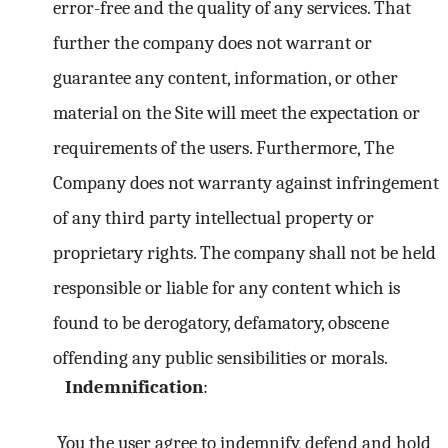
error-free and the quality of any services. That
further the company does not warrant or
guarantee any content, information, or other
material on the Site will meet the expectation or
requirements of the users. Furthermore, The
Company does not warranty against infringement
of any third party intellectual property or
proprietary rights. The company shall not be held
responsible or liable for any content which is
found to be derogatory, defamatory, obscene
offending any public sensibilities or morals.
Indemnification
:
You the user agree to indemnify, defend and hold