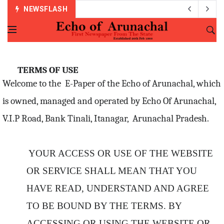
NEWSFLASH
TERMS OF USE
Welcome to the E-Paper of the Echo of Arunachal, which
is owned, managed and operated by Echo Of Arunachal,
V.I.P Road, Bank Tinali, Itanagar, Arunachal Pradesh.
YOUR ACCESS OR USE OF THE WEBSITE
OR SERVICE SHALL MEAN THAT YOU
HAVE READ, UNDERSTAND AND AGREE
TO BE BOUND BY THE TERMS. BY
ACCESSING OR USING THE WEBSITE OR