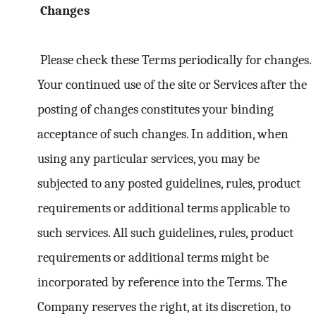
Changes
Please check these Terms periodically for changes.
Your continued use of the site or Services after the
posting of changes constitutes your binding
acceptance of such changes. In addition, when
using any particular services, you may be
subjected to any posted guidelines, rules, product
requirements or additional terms applicable to
such services. All such guidelines, rules, product
requirements or additional terms might be
incorporated by reference into the Terms. The
Company reserves the right, at its discretion, to