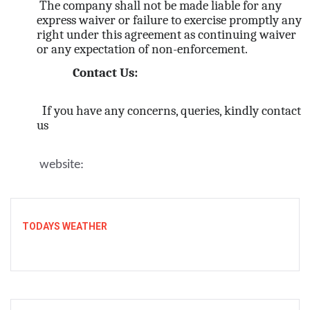
The company shall not be made liable for any
express waiver or failure to exercise promptly any
right under this agreement as continuing waiver
or any expectation of non-enforcement.
Contact Us:
If you have any concerns, queries, kindly contact
us
website:
TODAYS WEATHER