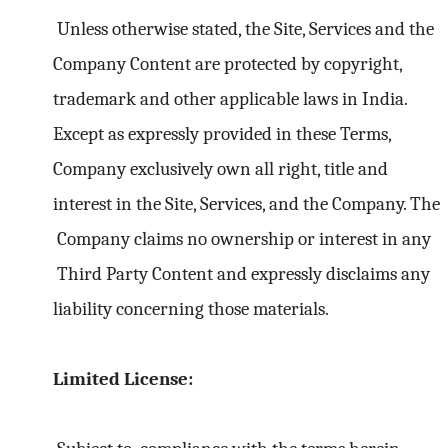
Unless otherwise stated, the Site, Services and the
Company Content are protected by copyright,
trademark and other applicable laws in India.
Except as expressly provided in these Terms,
Company exclusively own all right, title and
interest in the Site, Services, and the Company. The
Company claims no ownership or interest in any
Third Party Content and expressly disclaims any
liability concerning those materials.
Limited License: