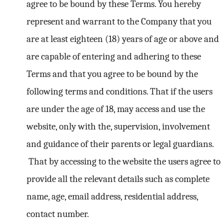
agree to be bound by these Terms. You hereby
represent and warrant to the Company that you
are at least eighteen (18) years of age or above and
are capable of entering and adhering to these
Terms and that you agree to be bound by the
following terms and conditions. That if the users
are under the age of 18, may access and use the
website, only with the, supervision, involvement
and guidance of their parents or legal guardians.
That by accessing to the website the users agree to
provide all the relevant details such as complete
name, age, email address, residential address,
contact number.