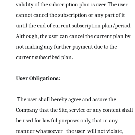
validity of the subscription plan is over. The user
cannot cancel the subscription or any part of it
until the end of current subscription plan/period.
Although, the user can cancel the current plan by
not making any further payment due to the
current subscribed plan.
User Obligations:
The user shall hereby agree and assure the
Company that the Site, service or any content shall
be used for lawful purposes only, that in any
manner whatsoever the user will not violate,