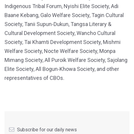
Indigenous Tribal Forum, Nyishi Elite Society, Adi
Baane Kebang, Galo Welfare Society, Tagin Cultural
Society, Tanii Supun-Dukun, Tangsa Literary &
Cultural Development Society, Wancho Cultural
Society, Tai Khamti Development Society, Mishmi
Welfare Society, Nocte Welfare Society, Monpa
Mimang Society, All Puroik Welfare Society, Sajolang
Elite Society, All Bogun-Khowa Society, and other
representatives of CBOs.
Subscribe for our daily news