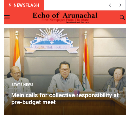
NEWSFLASH
STATE NEWS
Mein calls for collective responsibility at
pre-budget meet