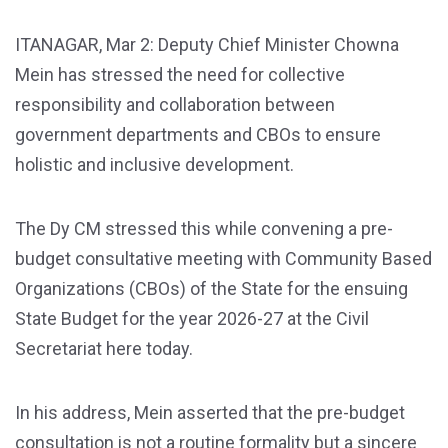
ITANAGAR, Mar 2: Deputy Chief Minister Chowna
Mein has stressed the need for collective
responsibility and collaboration between
government departments and CBOs to ensure
holistic and inclusive development.
The Dy CM stressed this while convening a pre-
budget consultative meeting with Community Based
Organizations (CBOs) of the State for the ensuing
State Budget for the year 2026-27 at the Civil
Secretariat here today.
In his address, Mein asserted that the pre-budget
consultation is not a routine formality but a sincere