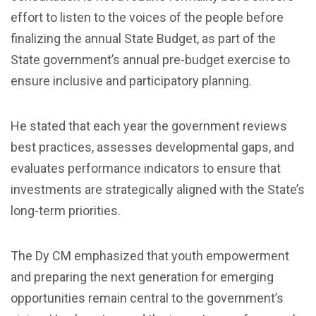
effort to listen to the voices of the people before
finalizing the annual State Budget, as part of the
State government’s annual pre-budget exercise to
ensure inclusive and participatory planning.
He stated that each year the government reviews
best practices, assesses developmental gaps, and
evaluates performance indicators to ensure that
investments are strategically aligned with the State’s
long-term priorities.
The Dy CM emphasized that youth empowerment
and preparing the next generation for emerging
opportunities remain central to the government’s