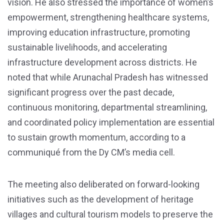
vision. He also stressed the importance of women’s
empowerment, strengthening healthcare systems,
improving education infrastructure, promoting
sustainable livelihoods, and accelerating
infrastructure development across districts. He
noted that while Arunachal Pradesh has witnessed
significant progress over the past decade,
continuous monitoring, departmental streamlining,
and coordinated policy implementation are essential
to sustain growth momentum, according to a
communiqué from the Dy CM’s media cell.
The meeting also deliberated on forward-looking
initiatives such as the development of heritage
villages and cultural tourism models to preserve the