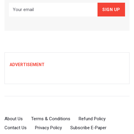
ADVERTISEMENT
About Us
Terms & Conditions
Refund Policy
Contact Us
Privacy Policy
Subscribe E-Paper