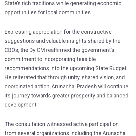
State’s rich traditions while generating economic
opportunities for local communities.
Expressing appreciation for the constructive
suggestions and valuable insights shared by the
CBOs, the Dy CM reaffirmed the government’s
commitment to incorporating feasible
recommendations into the upcoming State Budget.
He reiterated that through unity, shared vision, and
coordinated action, Arunachal Pradesh will continue
its journey towards greater prosperity and balanced
development.
The consultation witnessed active participation
from several organizations including the Arunachal