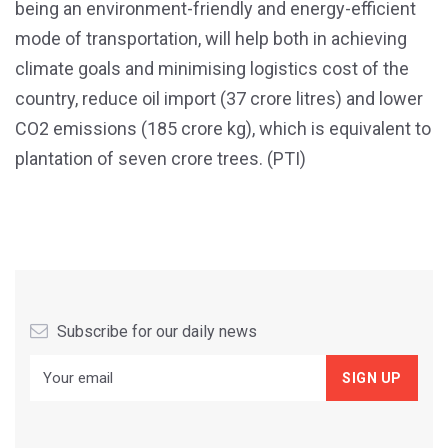
being an environment-friendly and energy-efficient
mode of transportation, will help both in achieving
climate goals and minimising logistics cost of the
country, reduce oil import (37 crore litres) and lower
CO2 emissions (185 crore kg), which is equivalent to
plantation of seven crore trees. (PTI)
Subscribe for our daily news