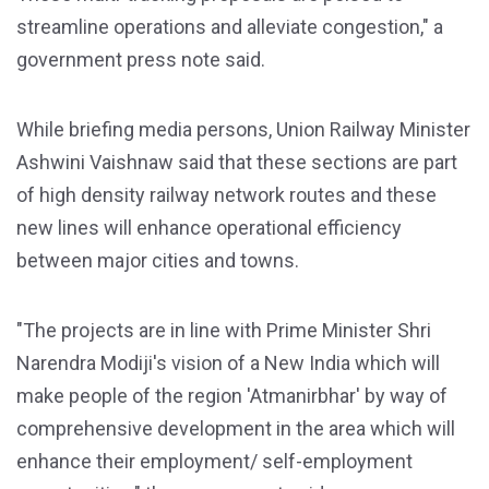
streamline operations and alleviate congestion," a
government press note said.
While briefing media persons, Union Railway Minister
Ashwini Vaishnaw said that these sections are part
of high density railway network routes and these
new lines will enhance operational efficiency
between major cities and towns.
"The projects are in line with Prime Minister Shri
Narendra Modiji's vision of a New India which will
make people of the region 'Atmanirbhar' by way of
comprehensive development in the area which will
enhance their employment/ self-employment