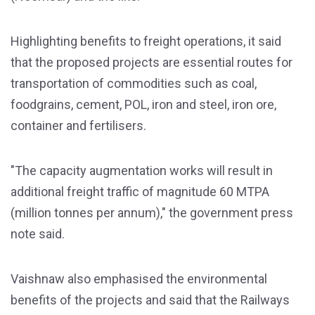
Highlighting benefits to freight operations, it said
that the proposed projects are essential routes for
transportation of commodities such as coal,
foodgrains, cement, POL, iron and steel, iron ore,
container and fertilisers.
"The capacity augmentation works will result in
additional freight traffic of magnitude 60 MTPA
(million tonnes per annum)," the government press
note said.
Vaishnaw also emphasised the environmental
benefits of the projects and said that the Railways