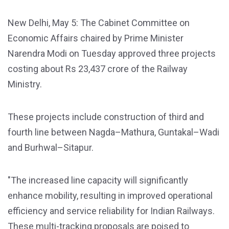
New Delhi, May 5: The Cabinet Committee on
Economic Affairs chaired by Prime Minister
Narendra Modi on Tuesday approved three projects
costing about Rs 23,437 crore of the Railway
Ministry.
These projects include construction of third and
fourth line between Nagda–Mathura, Guntakal–Wadi
and Burhwal–Sitapur.
"The increased line capacity will significantly
enhance mobility, resulting in improved operational
efficiency and service reliability for Indian Railways.
These multi-tracking proposals are poised to