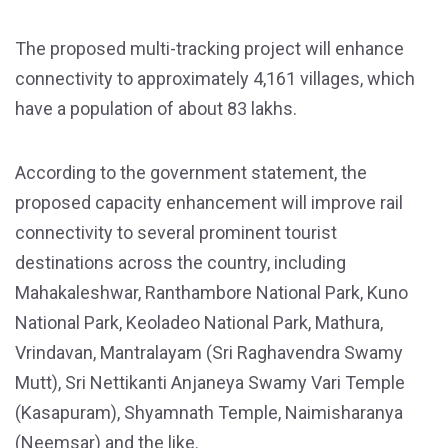
The proposed multi-tracking project will enhance
connectivity to approximately 4,161 villages, which
have a population of about 83 lakhs.
According to the government statement, the
proposed capacity enhancement will improve rail
connectivity to several prominent tourist
destinations across the country, including
Mahakaleshwar, Ranthambore National Park, Kuno
National Park, Keoladeo National Park, Mathura,
Vrindavan, Mantralayam (Sri Raghavendra Swamy
Mutt), Sri Nettikanti Anjaneya Swamy Vari Temple
(Kasapuram), Shyamnath Temple, Naimisharanya
(Neemsar) and the like.