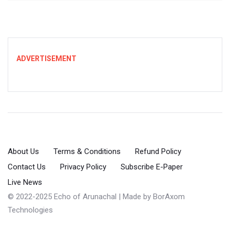
ADVERTISEMENT
About Us
Terms & Conditions
Refund Policy
Contact Us
Privacy Policy
Subscribe E-Paper
Live News
© 2022-2025 Echo of Arunachal | Made by
BorAxom
Technologies