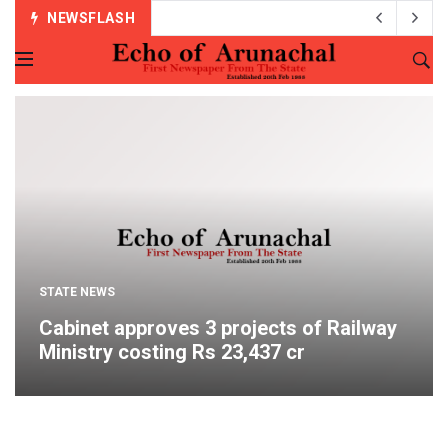
NEWSFLASH
STATE NEWS
Cabinet approves 3 projects of Railway
Ministry costing Rs 23,437 cr