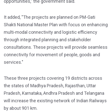
opportunities," the government said.
It added, "The projects are planned on PM-Gati
Shakti National Master Plan with focus on enhancing
multi-modal connectivity and logistic efficiency
through integrated planning and stakeholder
consultations. These projects will provide seamless
connectivity for movement of people, goods and
services."
These three projects covering 19 districts across
the states of Madhya Pradesh, Rajasthan, Uttar
Pradesh, Karnataka, Andhra Pradesh and Telangana
will increase the existing network of Indian Railways
by about 901 km.