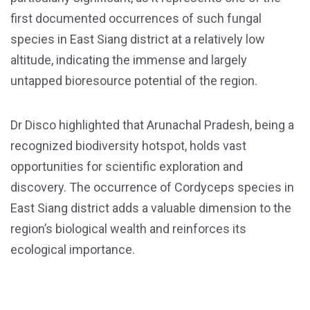
first documented occurrences of such fungal
species in East Siang district at a relatively low
altitude, indicating the immense and largely
untapped bioresource potential of the region.
Dr Disco highlighted that Arunachal Pradesh, being a
recognized biodiversity hotspot, holds vast
opportunities for scientific exploration and
discovery. The occurrence of Cordyceps species in
East Siang district adds a valuable dimension to the
region’s biological wealth and reinforces its
ecological importance.