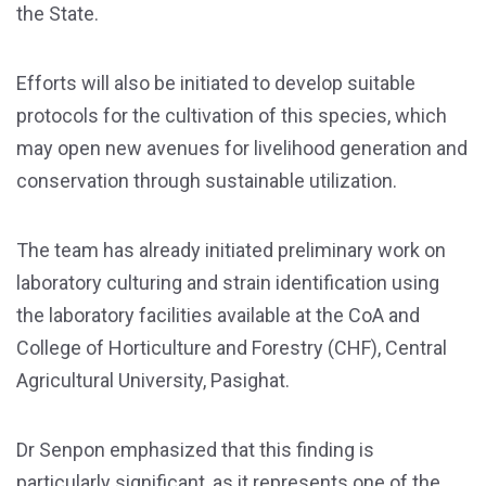
the State.
Efforts will also be initiated to develop suitable
protocols for the cultivation of this species, which
may open new avenues for livelihood generation and
conservation through sustainable utilization.
The team has already initiated preliminary work on
laboratory culturing and strain identification using
the laboratory facilities available at the CoA and
College of Horticulture and Forestry (CHF), Central
Agricultural University, Pasighat.
Dr Senpon emphasized that this finding is
particularly significant, as it represents one of the