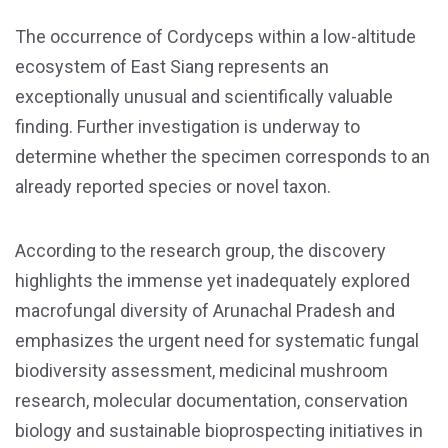
The occurrence of Cordyceps within a low-altitude
ecosystem of East Siang represents an
exceptionally unusual and scientifically valuable
finding. Further investigation is underway to
determine whether the specimen corresponds to an
already reported species or novel taxon.
According to the research group, the discovery
highlights the immense yet inadequately explored
macrofungal diversity of Arunachal Pradesh and
emphasizes the urgent need for systematic fungal
biodiversity assessment, medicinal mushroom
research, molecular documentation, conservation
biology and sustainable bioprospecting initiatives in