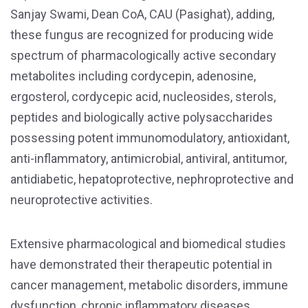
Sanjay Swami, Dean CoA, CAU (Pasighat), adding,
these fungus are recognized for producing wide
spectrum of pharmacologically active secondary
metabolites including cordycepin, adenosine,
ergosterol, cordycepic acid, nucleosides, sterols,
peptides and biologically active polysaccharides
possessing potent immunomodulatory, antioxidant,
anti-inflammatory, antimicrobial, antiviral, antitumor,
antidiabetic, hepatoprotective, nephroprotective and
neuroprotective activities.
Extensive pharmacological and biomedical studies
have demonstrated their therapeutic potential in
cancer management, metabolic disorders, immune
dysfunction, chronic inflammatory diseases,