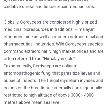
oxidative stress and tissue repair mechanisms.
Globally, Cordyceps are considered highly prized
medicinal bioresources in traditional Himalayan
ethnomedicine as well as modern nutraceutical and
pharmaceutical industries. Wild Cordyceps species
command extraordinarily high market prices and are
often referred to as “Himalayan gold”.
Taxonomically, Cordyceps are obligate
entomopathogenic fungi that parasitize larvae and
pupae of insects. The fungal mycelium invades and
colonizes the host tissue internally and is generally
restricted to high altitude of above 3000 - 4000
metres above mean sea level.