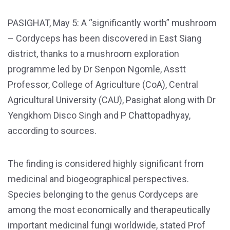
PASIGHAT, May 5: A “significantly worth” mushroom
– Cordyceps has been discovered in East Siang
district, thanks to a mushroom exploration
programme led by Dr Senpon Ngomle, Asstt
Professor, College of Agriculture (CoA), Central
Agricultural University (CAU), Pasighat along with Dr
Yengkhom Disco Singh and P Chattopadhyay,
according to sources.
The finding is considered highly significant from
medicinal and biogeographical perspectives.
Species belonging to the genus Cordyceps are
among the most economically and therapeutically
important medicinal fungi worldwide, stated Prof