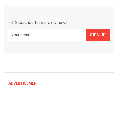
Subscribe for our daily news
ADVERTISEMENT