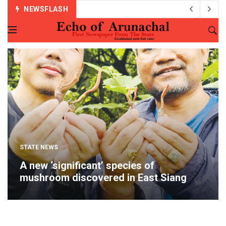
NEWSFLASH
STATE NEWS
A new ‘significant’ species of
mushroom discovered in East Siang